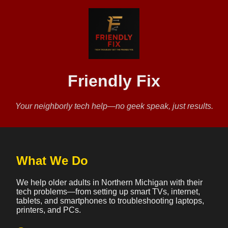
Friendly Fix
Your neighborly tech help—no geek speak, just results.
What We Do
We help older adults in Northern Michigan with their
tech problems—from setting up smart TVs, internet,
tablets, and smartphones to troubleshooting laptops,
printers, and PCs.