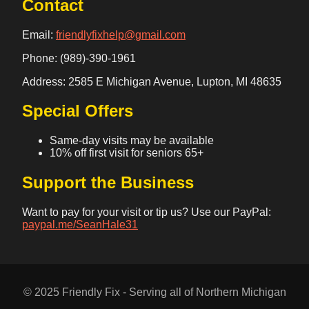
Contact
Email:
friendlyfixhelp@gmail.com
Phone: (989)-390-1961
Address: 2585 E Michigan Avenue, Lupton, MI 48635
Special Offers
Same-day visits may be available
10% off first visit for seniors 65+
Support the Business
Want to pay for your visit or tip us? Use our PayPal:
paypal.me/SeanHale31
© 2025 Friendly Fix - Serving all of Northern Michigan